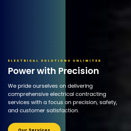
ELECTRICAL SOLUTIONS UNLIMITED
Power with Precision
We pride ourselves on delivering
comprehensive electrical contracting
services with a focus on precision, safety,
and customer satisfaction.
Our Services